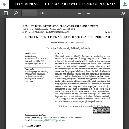
EFFECTIVENESS OF PT. ABC EMPLOYEE TRAINING PROGRAM